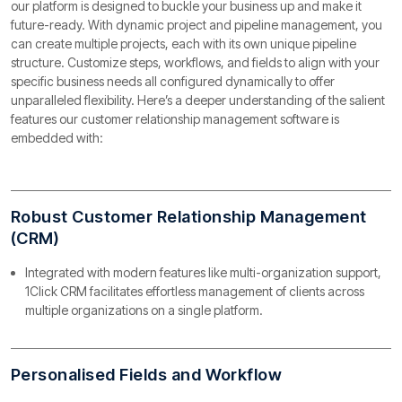
our platform is designed to buckle your business up and make it
future-ready. With dynamic project and pipeline management, you
can create multiple projects, each with its own unique pipeline
structure. Customize steps, workflows, and fields to align with your
specific business needs all configured dynamically to offer
unparalleled flexibility. Here’s a deeper understanding of the salient
features our customer relationship management software is
embedded with:
Robust Customer Relationship Management
(CRM)
Integrated with modern features like multi-organization support,
1Click CRM facilitates effortless management of clients across
multiple organizations on a single platform.
Personalised Fields and Workflow