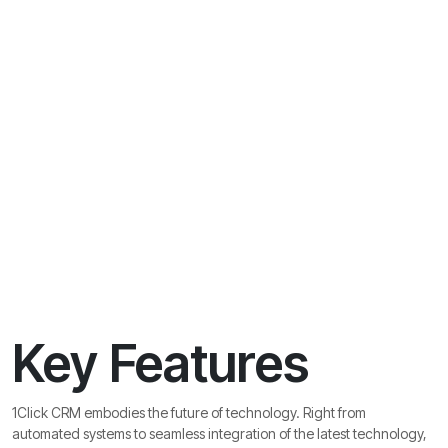
Key Features
1Click CRM embodies the future of technology. Right from
automated systems to seamless integration of the latest technology,