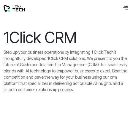
1Click CRM
Step up your business operations by integrating 1 Click Tech’s
thoughtfully developed 1Click CRM solutions. We present to you the
future of Customer Relationship Management (CRM) that seamlessly
blends with AI technology to empower businesses to excel. Beat the
competition and pave the way for your business using our crm
platform that specializes in delivering actionable AI insights and a
smooth customer relationship process.